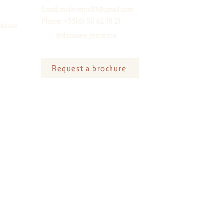
Email:
mnfevents81@gmail.com
Phone: +33(6) 50 62 18 21
ulouse
@domaine_terrarosa
Request a brochure