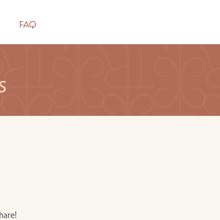
FAQ
s
hare!