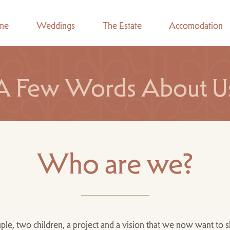
me
Weddings
The Estate
Accomodation
A Few Words About U
Who are we?
ple, two children, a project and a vision that we now want to s