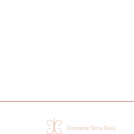
Domaine Terra Rosa