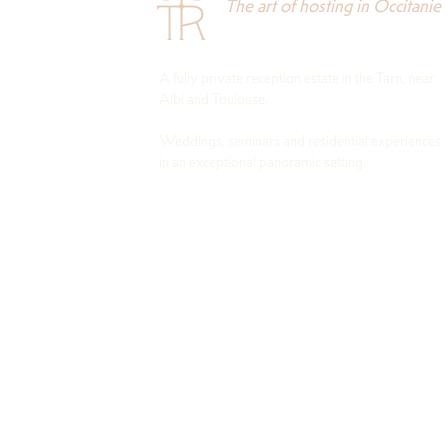
The art of hosting in Occitanie
A fully private reception estate in the Tarn, near
Albi and Toulouse.
Weddings, seminars and residential experiences
in an exceptional panoramic setting.