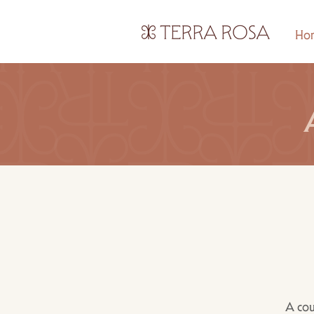
Ho
A cou