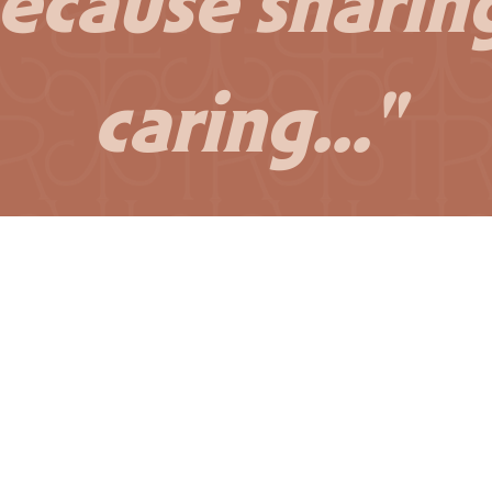
ecause sharing
caring..."