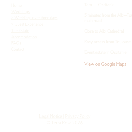
Tarn — Occitanie
Home
Weddings
5 minutes from the Albi–To
>
Weddings over three days
main road
> Guest Experience
The Estate
Close to Albi Cathedral
Accomodation
Easy access from Toulouse
FAQs
Contact
Event estate in Occitanie
View on
Google Maps
Legal Notice
|
Privacy Policy
© Terra Rosa 2026